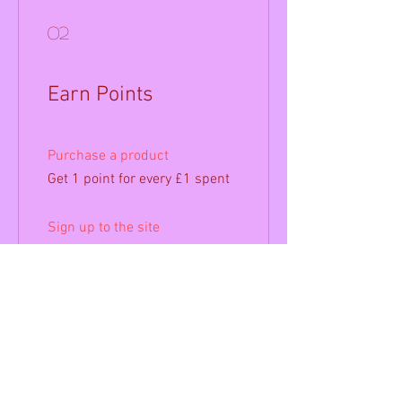
02
Earn Points
Purchase a product
Get 1 point for every £1 spent
Sign up to the site
Get 50 points
03