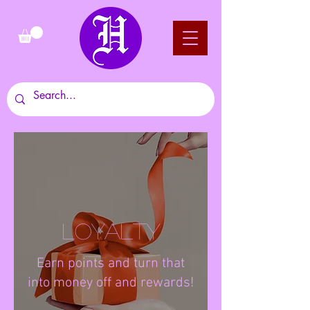
Loyalty
Earn points and turn that
into money off and rewards!