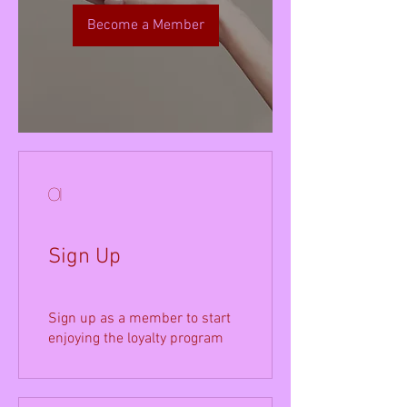
Become a Member
01
Sign Up
Sign up as a member to start
enjoying the loyalty program