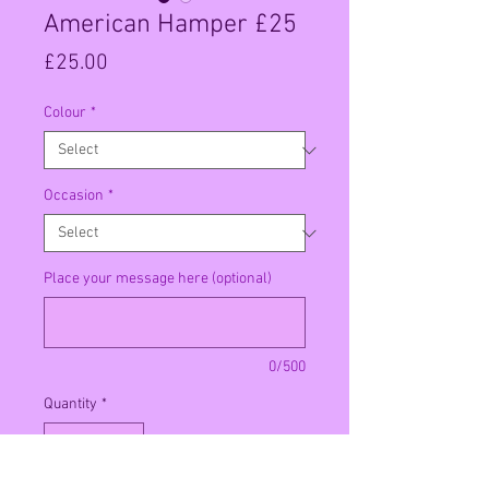
American Hamper £25
Price
£25.00
Colour
*
Occasion
*
Place your message here (optional)
0/500
Quantity
*