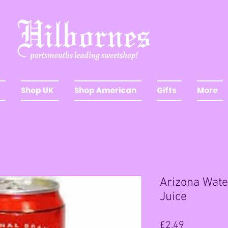
Shop UK
Shop American
Gifts
More
Arizona Wate
Juice
Price
£2.49