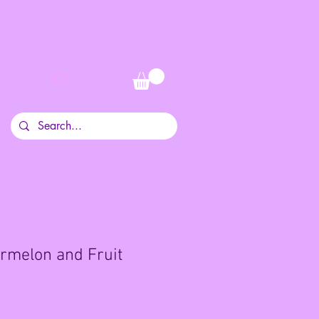
Log In
rmelon and Fruit