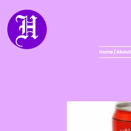
Home / About