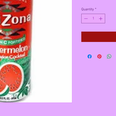
Quantity
*