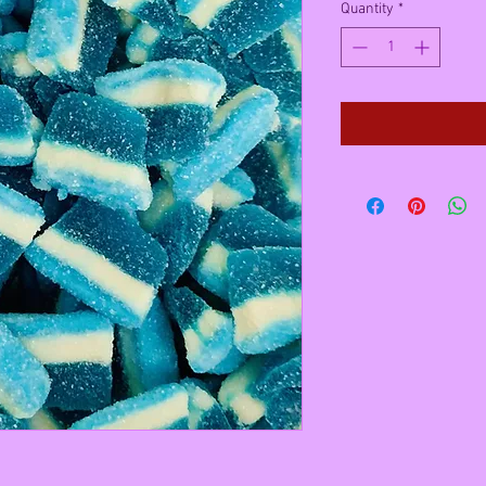
Quantity
*