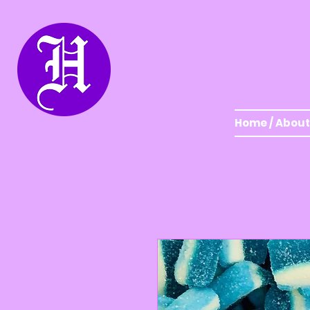
Home / About