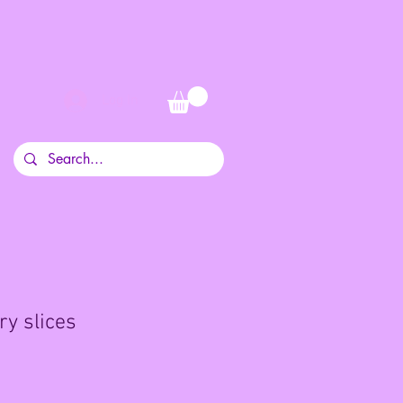
Log In
ry slices