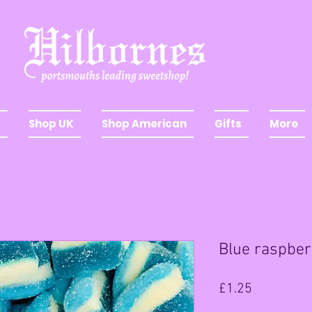
Shop UK
Shop American
Gifts
More
Blue raspber
Price
£1.25