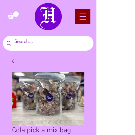
Cola pick a mix bag