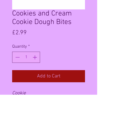
Cookies and Cream
Cookie Dough Bites
Price
£2.99
Quantity
*
Add to Cart
Cookie
dough
candy.
COOKIES
N
CREAM
.
delicious
cookie dough
morsels
covered in milk chocolate. A
unique treat that will leave you
wanting more.