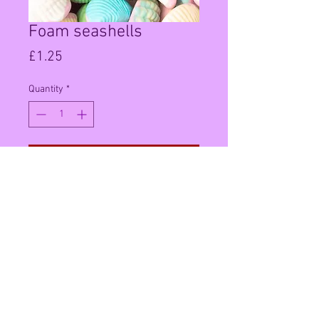
Foam seashells
Price
£1.25
Quantity
*
Add to Cart
100g