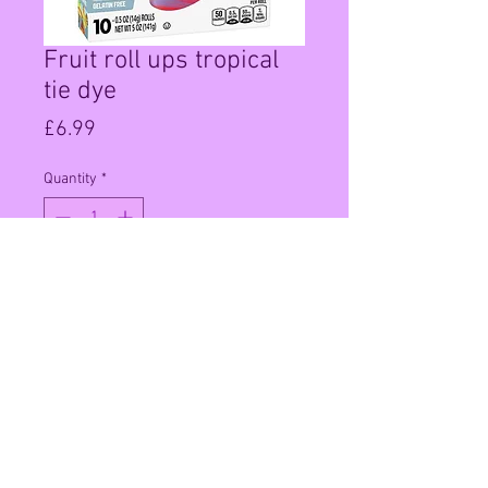
Fruit roll ups tropical
tie dye
Price
£6.99
Quantity
*
Add to Cart