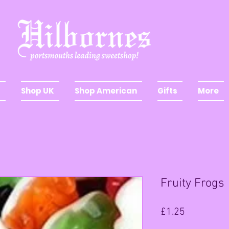
Shop UK
Shop American
Gifts
More
Fruity Frogs
Price
£1.25