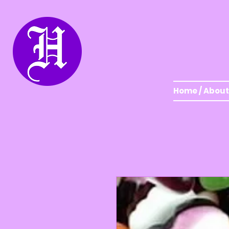
Home / About