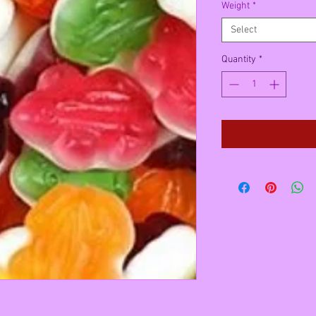
Weight
*
Select
Quantity
*