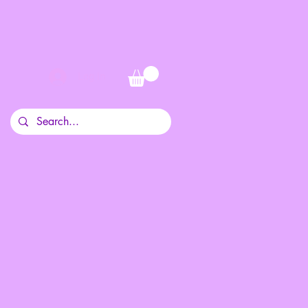
Log In