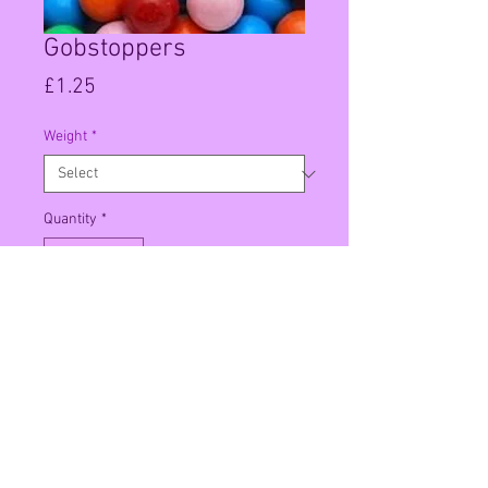
Gobstoppers
Price
£1.25
Weight
*
Quantity
*
Add to Cart