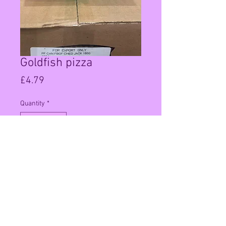
Goldfish pizza
Price
£4.79
Quantity
*
Add to Cart