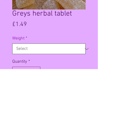
Greys herbal tablet
Price
£1.49
Weight
*
Quantity
*
Add to Cart