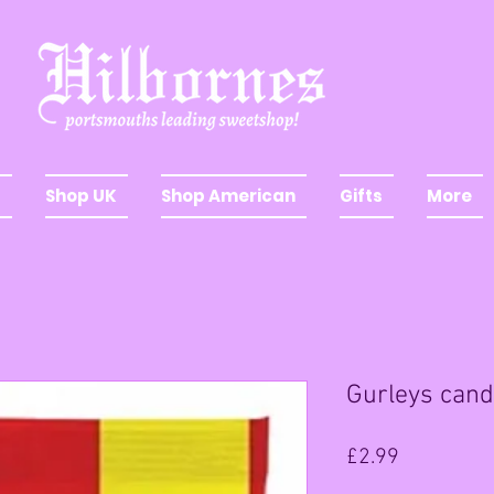
Shop UK
Shop American
Gifts
More
Gurleys cand
Price
£2.99