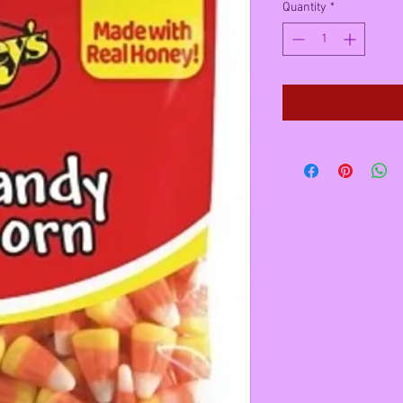
Quantity
*