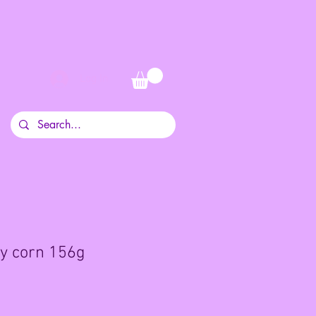
Log In
y corn 156g