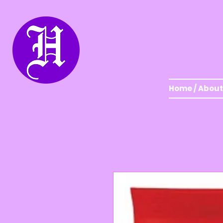
Home / About