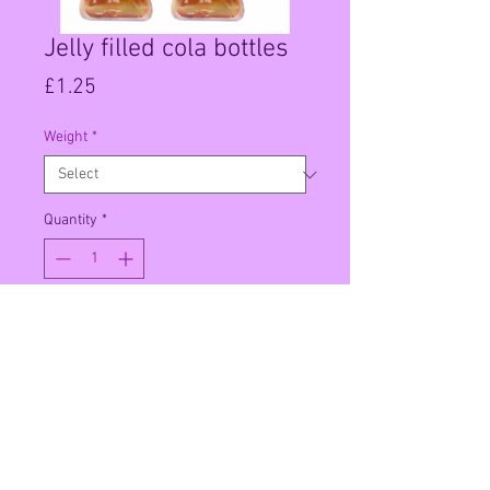
Jelly filled cola bottles
Price
£1.25
Weight
*
Quantity
*
Add to Cart
Per 100g