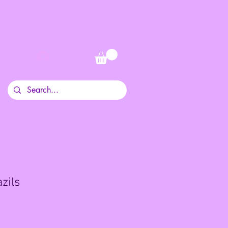
Log In
zils