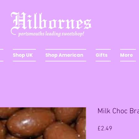
Shop UK
Shop American
Gifts
More
Milk Choc Bra
Price
£2.49