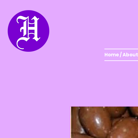
Home / About