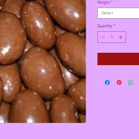
Weight
*
Select
Quantity
*