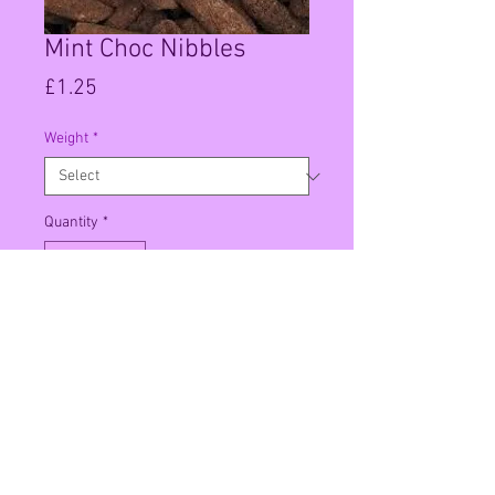
Mint Choc Nibbles
Price
£1.25
Weight
*
Quantity
*
Add to Cart