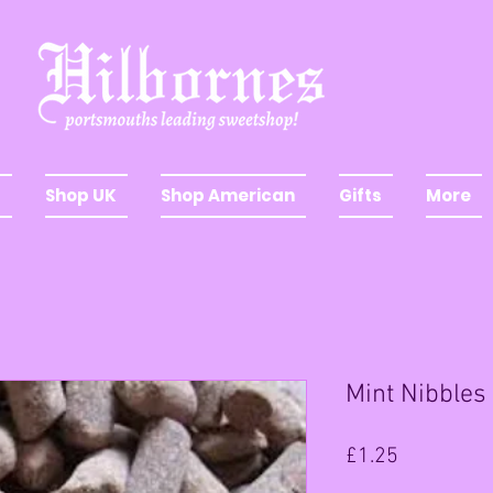
Shop UK
Shop American
Gifts
More
Mint Nibbles
Price
£1.25