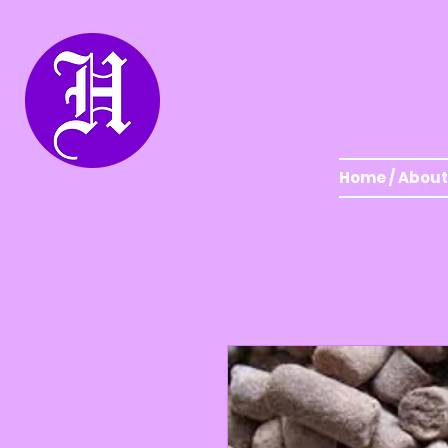
Home / About