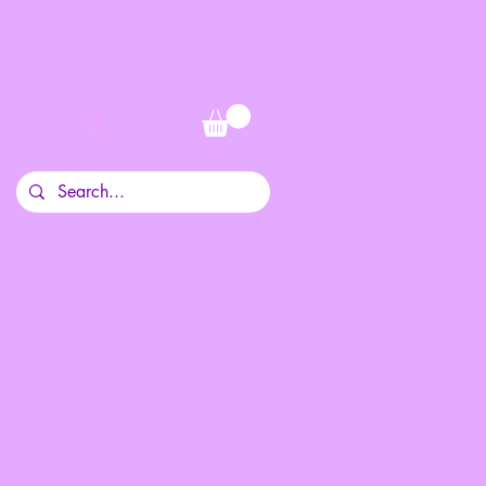
Log In