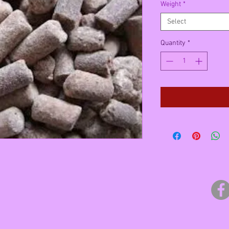
Weight
*
Select
Quantity
*