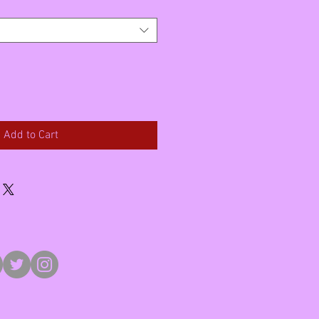
Add to Cart