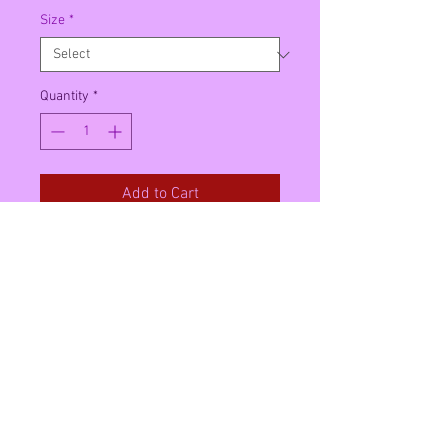
Size
*
Quantity
*
Add to Cart
This can contain English and
American products