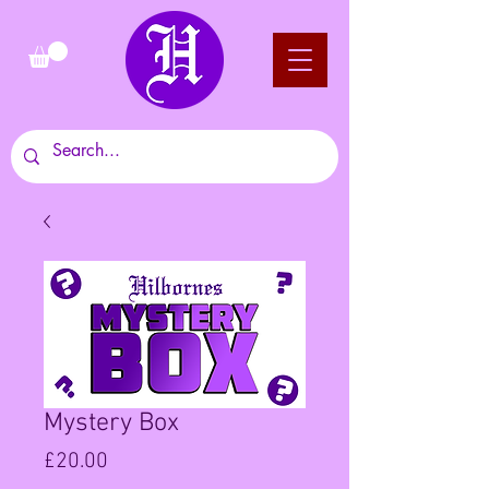
Mystery Box
Price
£20.00