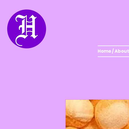
Home / About