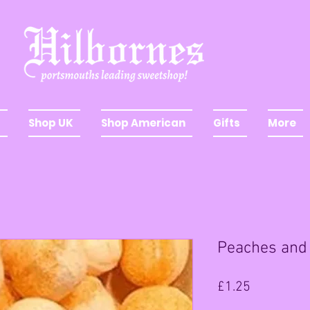
Shop UK
Shop American
Gifts
More
Peaches and
Price
£1.25