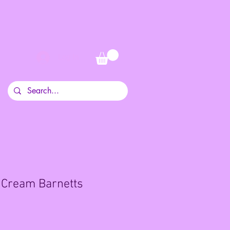
Log In
 Cream Barnetts