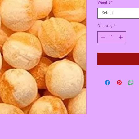
Weight
*
Select
Quantity
*