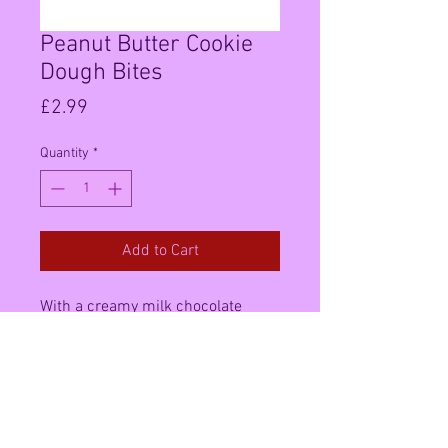
Peanut Butter Cookie
Dough Bites
Price
£2.99
Quantity
*
Add to Cart
With a creamy milk chocolate
coating and a soft peanut centre,
these are the perfect combination
of salty and sweet for those who
like to experience the best of both
worlds.,Imported from the USA