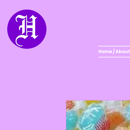
Home / About