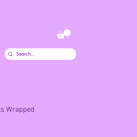
Log In
its Wrapped