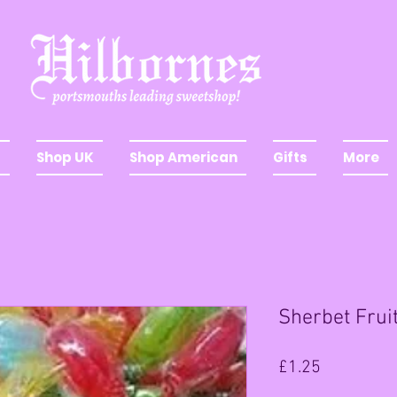
Shop UK
Shop American
Gifts
More
Sherbet Fru
Price
£1.25