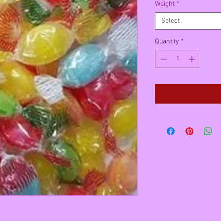
Weight
*
Select
Quantity
*