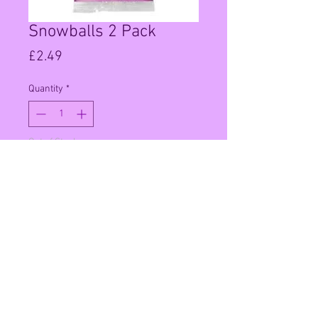
Snowballs 2 Pack
Price
£2.49
Quantity
*
Out of Stock
Notify When Available