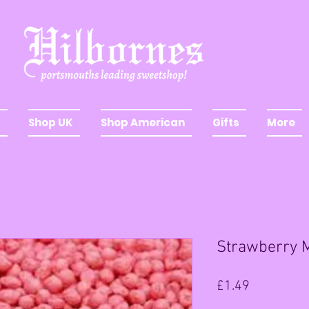
Shop UK
Shop American
Gifts
More
Strawberry M
Price
£1.49