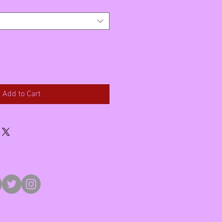
Add to Cart