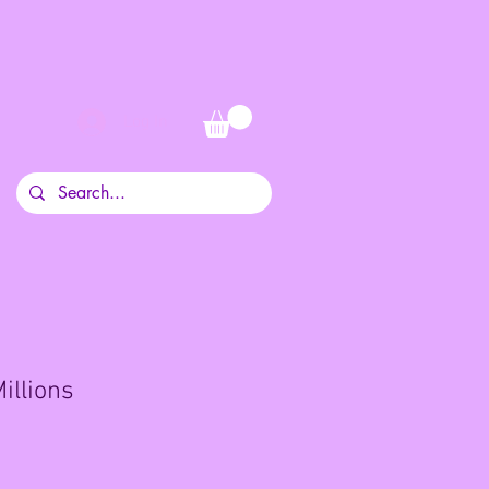
Log In
illions