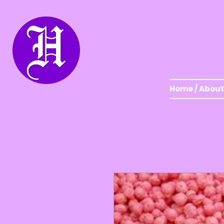
Home / About