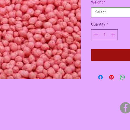
Weight
*
Select
Quantity
*