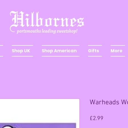
Shop UK
Shop American
Gifts
More
Warheads W
Price
£2.99