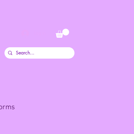
Log In
orms