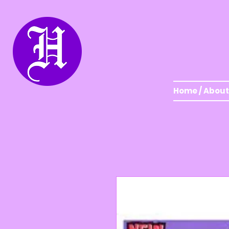
Home / About