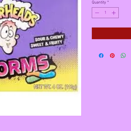
Quantity
*