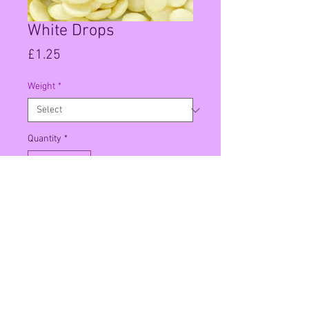
White Drops
Price
£1.25
Weight
*
Quantity
*
Add to Cart