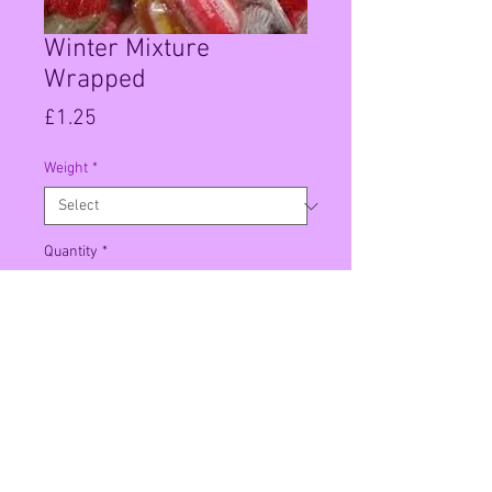
Winter Mixture
Wrapped
Price
£1.25
Weight
*
Quantity
*
Add to Cart